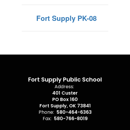
Fort Supply PK-08
Fort Supply Public School
Address:
401 Custer
PO Box 160
Fort Supply, OK 73841
Phone:
580-464-6363
Fax:
580-766-8019