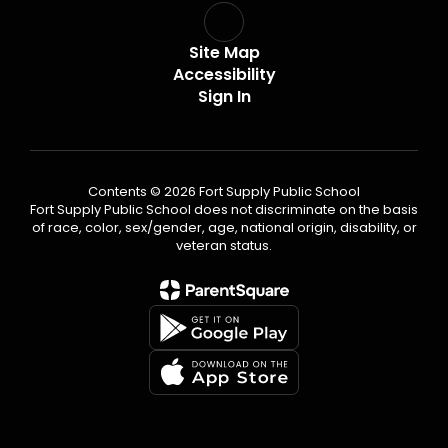
Site Map
Accessibility
Sign In
Contents © 2026 Fort Supply Public School
Fort Supply Public School does not discriminate on the basis
of race, color, sex/gender, age, national origin, disability, or
veteran status.