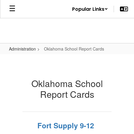
Skip
Popular Links
to
main
content
Administration
Oklahoma School Report Cards
Oklahoma
School
Report
Oklahoma School
Cards
Report Cards
Fort Supply 9-12