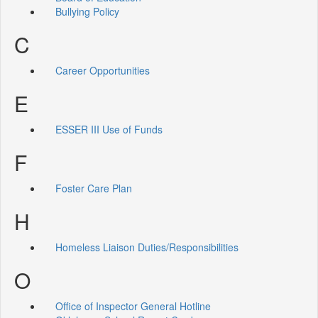
Bullying Policy
C
Career Opportunities
E
ESSER III Use of Funds
F
Foster Care Plan
H
Homeless Liaison Duties/Responsibilities
O
Office of Inspector General Hotline