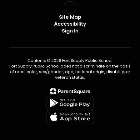
Site Map
Accessibility
Sign In
Contents © 2026 Fort Supply Public School
Fort Supply Public School does not discriminate on the basis
of race, color, sex/gender, age, national origin, disability, or
veteran status.