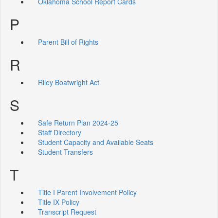
Oklahoma School Report Cards
P
Parent Bill of Rights
R
Riley Boatwright Act
S
Safe Return Plan 2024-25
Staff Directory
Student Capacity and Available Seats
Student Transfers
T
Title I Parent Involvement Policy
Title IX Policy
Transcript Request