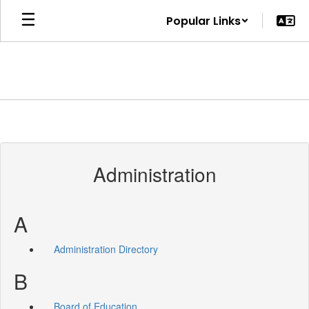
Skip
Popular Links
to
main
content
Administration
A
Administration Directory
B
Board of Education