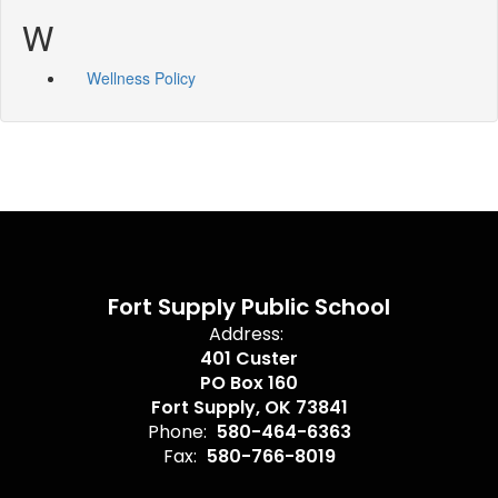
W
Wellness Policy
Fort Supply Public School
Address:
401 Custer
PO Box 160
Fort Supply, OK 73841
Phone:
580-464-6363
Fax:
580-766-8019