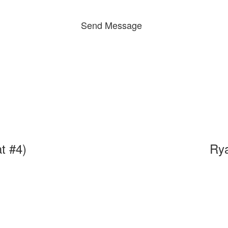
Send Message
t #4)
Ry