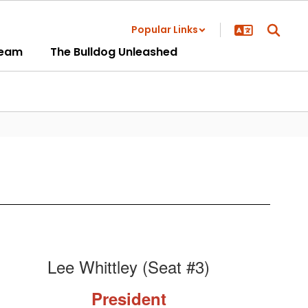
Popular Links
ream
The Bulldog Unleashed
Lee Whittley (Seat #3)
President