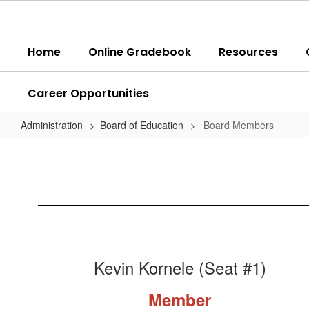
Skip
to
main
Home
Online Gradebook
Resources
content
Career Opportunities
Administration
Board of Education
Board Members
Board
Members
Kevin Kornele (Seat #1)
Member