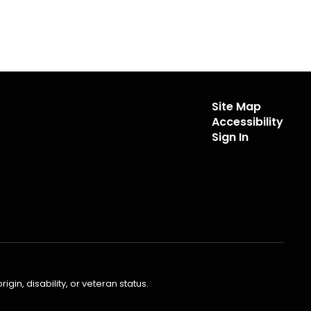
Site Map
Accessibility
Sign In
gin, disability, or veteran status.