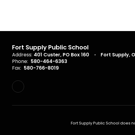
Fort Supply Public School
Address:
401 Custer
PO Box 160
Fort Supply, 
Phone:
580-464-6363
Fax:
580-766-8019
Fort Supply Public School does not