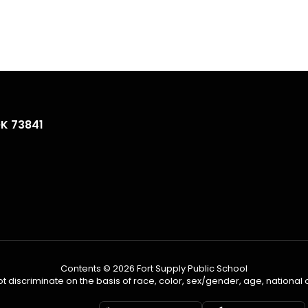
OK 73841
Contents © 2026 Fort Supply Public School
 discriminate on the basis of race, color, sex/gender, age, national ori