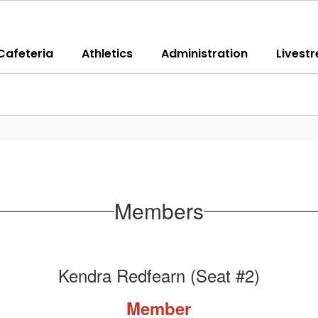
Cafeteria
Athletics
Administration
Livest
Members
Kendra Redfearn (Seat #2)
Member