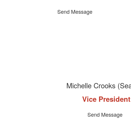
Send Message
Michelle Crooks (Sea
Vice President
Send Message