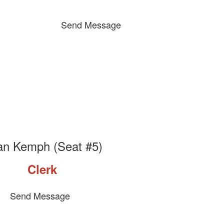
Send Message
an Kemph (Seat #5)
Clerk
Send Message