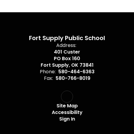
Fort Supply Public School
Address:
401 Custer
PO Box 160
Fort Supply, OK 73841
Phone:
580-464-6363
Fax:
580-766-8019
Site Map
Accessibility
Sign In