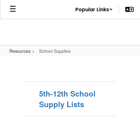
Skip
Popular Links
to
main
content
Resources
School Supplies
School
Supplies
5th-12th School
Supply Lists