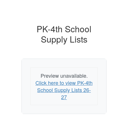
PK-4th School
Supply Lists
Preview unavailable.
Click here to view PK-4th
School Supply Lists 26-
27